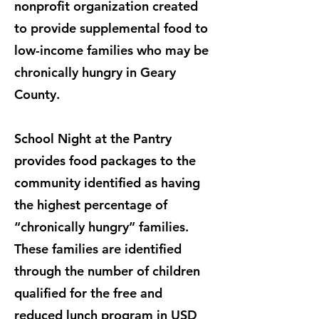
nonprofit organization created
to provide supplemental food to
low-income families who may be
chronically hungry in Geary
County.
School Night at the Pantry
provides food packages to the
community identified as having
the highest percentage of
“chronically hungry” families.
These families are identified
through the number of children
qualified for the free and
reduced lunch program in USD