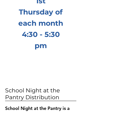
1st
Thursday of
each month
4:30 - 5:30
pm
School Night at the
Pantry Distribution
School Night at the Pantry is a