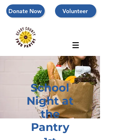
Donate Now
Volunteer
School
Night at
the
Pantry