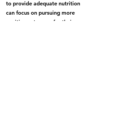
to provide adequate nutrition
can focus on pursuing more
positive outcomes for their
families. With community
support, School Night at the
Pantry hopes to help combat the
issue of chronic hunger in Geary
County.
Why is this important?
Geary County Food Pantry
700A W 7th St, Junction City, KS 66441
(785) 762-8830
gcfp2020@outlook.com