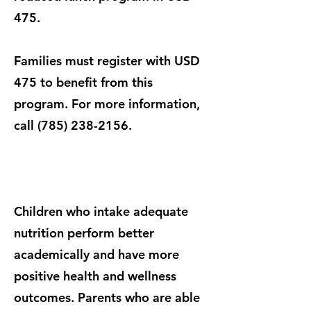
475.
Families must register with USD
475 to benefit from this
program. For more information,
call
(785) 238-2156
.
Children who intake adequate
nutrition perform better
academically and have more
positive health and wellness
outcomes. Parents who are able