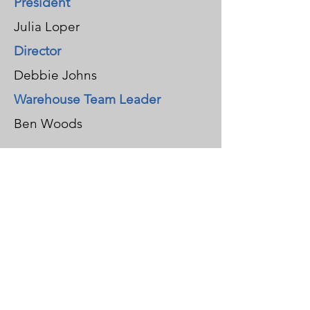
President
Julia Loper
Director
Debbie Johns
Warehouse Team Leader​
Ben Woods
Brad Carlton
Stephanie Diehl
John Hagerty
Fred Reid
Ellen Westerhaus
Jan Cumro
Past President