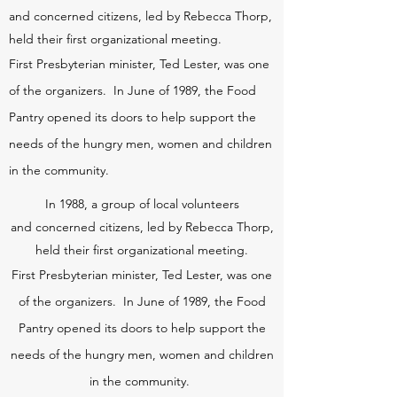
and
concerned citizens, led by Rebecca Thorp,
held their first organizational meeting.
First Presbyterian minister, Ted Lester, was one
of the organizers. In June of 1989, the Food
Pantry opened its doors to help support the
needs of the hungry men, women and children
in the community.
In 1988, a group of local volunteers
and
concerned citizens, led by Rebecca Thorp,
held their first organizational meeting.
First Presbyterian minister, Ted Lester, was one
of the organizers. In June of 1989, the Food
Pantry opened its doors to help support the
needs of the hungry men, women and children
in the community.