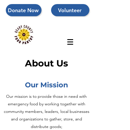
Donate Now
Volunteer
About Us
Our Mission
Our mission is to
provide those in need with
emergency food by working together with
community members, leaders, local businesses
and organizations to gather, store, and
distribute goods;