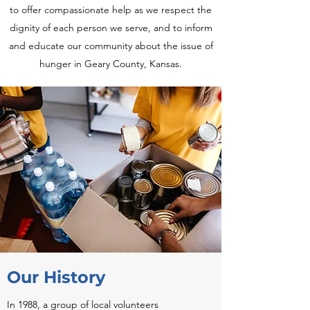
to offer compassionate help as we respect the
dignity of each person we serve, and to inform
and educate our community about the issue of
hunger in Geary County, Kansas.
Our History
In 1988, a group of local volunteers