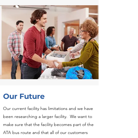
Our Future
Our current facility has limitations and we have
been researching a larger facility. We want to
make sure that the facility becomes
part of the
ATA bus route and that all of our customers