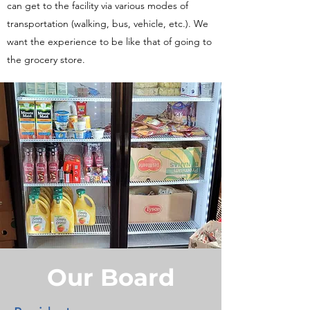
can get to the facility via various modes of
transportation (walking, bus, vehicle, etc.). We
want the experience to be like that of going to
the grocery store.
Our Board