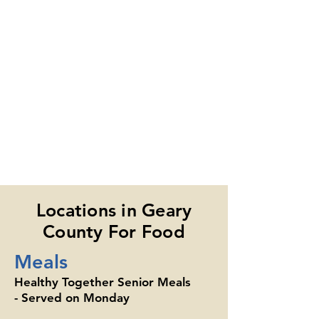
Locations in Geary
County For Food
Meals
Healthy Together Senior Meals
- Served on Monday