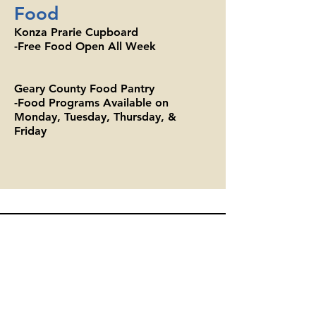
Food
Konza Prarie Cupboard
-Free Food Open All Week
Geary County Food Pantry
-Food Programs Available on
Monday, Tuesday, Thursday, &
Friday
Geary County Food Pantry
700A W 7th St, Junction City, KS 66441
(785) 762-8830
gcfp2020@outlook.com