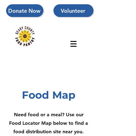
Donate Now
Volunteer
Food Map
Need food or a meal? Use our
Food Locator Map below to find a
food distribution site near you.